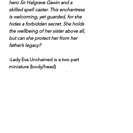
hero Sir Halgrave Gawin and a
skilled spell caster. This enchantress
is welcoming, yet guarded, for she
hides a forbidden secret. She holds
the wellbeing of her sister above all,
but can she protect her from her
father’s legacy?
-Lady Eva Unchained is a two part
miniature (body/head)
-The head is swappable with the
Lady Eva Unchained and Deeth
Rotmouth head
-32mm Heroic Scale
-Cast in Lead-Free Pewter with an
Integral Base
-Miniature Supplied Unassembled &
Unpainted
-Plastic Base is not Included