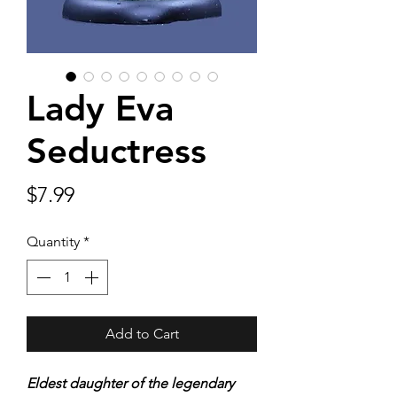
Lady Eva
Seductress
Price
$7.99
Quantity
*
Add to Cart
Eldest daughter of the legendary