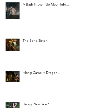
A Bath in the Pale Moonlight...
The Bone Sister
Along Came A Dragon...
Happy New Year!!!