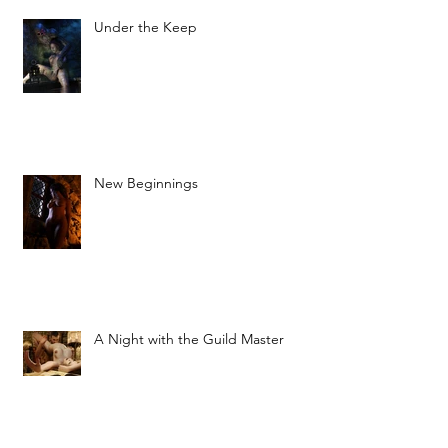
Under the Keep
New Beginnings
A Night with the Guild Master