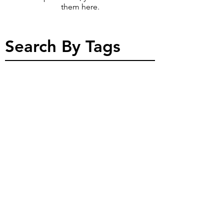
them here.
Search By Tags