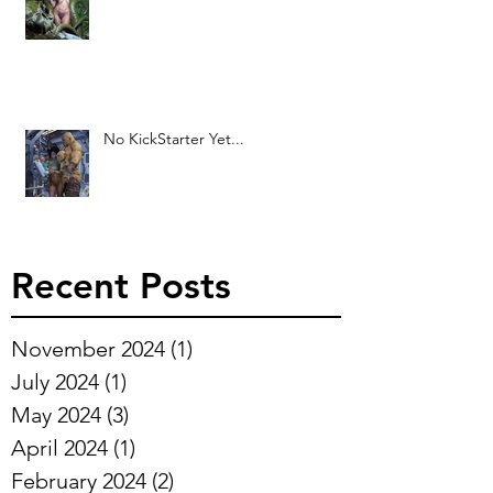
No KickStarter Yet...
Recent Posts
November 2024
(1)
1 post
July 2024
(1)
1 post
May 2024
(3)
3 posts
April 2024
(1)
1 post
February 2024
(2)
2 posts