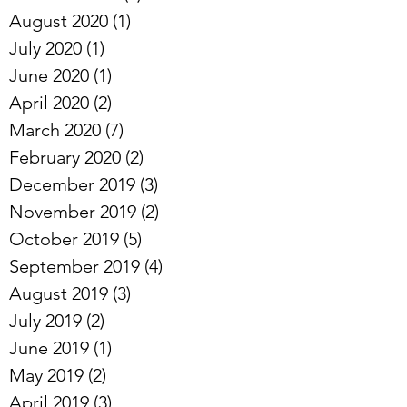
August 2020
(1)
1 post
July 2020
(1)
1 post
June 2020
(1)
1 post
April 2020
(2)
2 posts
March 2020
(7)
7 posts
February 2020
(2)
2 posts
December 2019
(3)
3 posts
November 2019
(2)
2 posts
October 2019
(5)
5 posts
September 2019
(4)
4 posts
August 2019
(3)
3 posts
July 2019
(2)
2 posts
June 2019
(1)
1 post
May 2019
(2)
2 posts
April 2019
(3)
3 posts