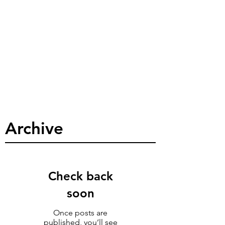
Archive
Check back
soon
Once posts are
published, you’ll see