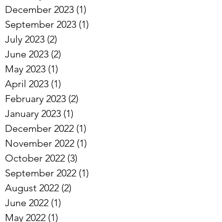
December 2023
(1)
1 post
September 2023
(1)
1 post
July 2023
(2)
2 posts
June 2023
(2)
2 posts
May 2023
(1)
1 post
April 2023
(1)
1 post
February 2023
(2)
2 posts
January 2023
(1)
1 post
December 2022
(1)
1 post
November 2022
(1)
1 post
October 2022
(3)
3 posts
September 2022
(1)
1 post
August 2022
(2)
2 posts
June 2022
(1)
1 post
May 2022
(1)
1 post