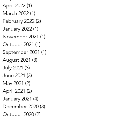
April 2022
(1)
1 post
March 2022
(1)
1 post
February 2022
(2)
2 posts
January 2022
(1)
1 post
November 2021
(1)
1 post
October 2021
(1)
1 post
September 2021
(1)
1 post
August 2021
(3)
3 posts
July 2021
(3)
3 posts
June 2021
(3)
3 posts
May 2021
(2)
2 posts
April 2021
(2)
2 posts
January 2021
(4)
4 posts
December 2020
(3)
3 posts
October 2020
(2)
2 posts