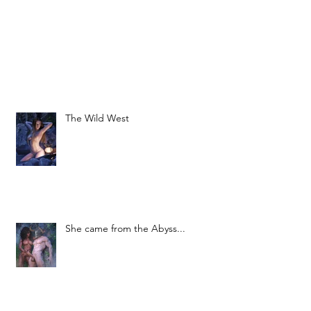
The Wild West
She came from the Abyss...