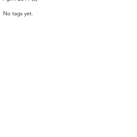
No tags yet.