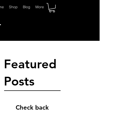
K
me
Shop
Blog
More
Featured
Posts
Check back