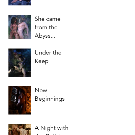
She came
from the
Abyss...
Under the
Keep
New
Beginnings
A Night with