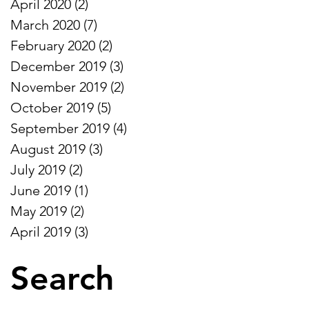
April 2020
(2)
2 posts
March 2020
(7)
7 posts
February 2020
(2)
2 posts
December 2019
(3)
3 posts
November 2019
(2)
2 posts
October 2019
(5)
5 posts
September 2019
(4)
4 posts
August 2019
(3)
3 posts
July 2019
(2)
2 posts
June 2019
(1)
1 post
May 2019
(2)
2 posts
April 2019
(3)
3 posts
Search