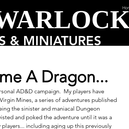
 WARLOC
Ho
 & MINIATURES
me A Dragon...
ersonal AD&D campaign.  My players have 
irgin Mines, a series of adventures published 
 being the sinister and maniacal Dungeon 
wisted and poked the adventure until it was a 
players... including aging up this previously 