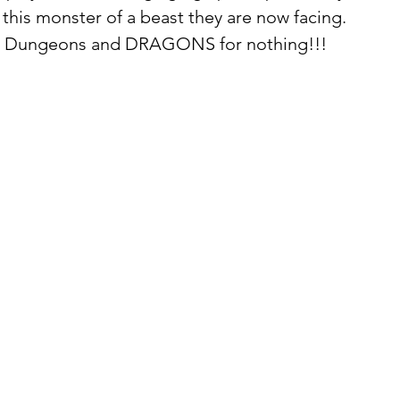
this monster of a beast they are now facing.  
l it Dungeons and DRAGONS for nothing!!!