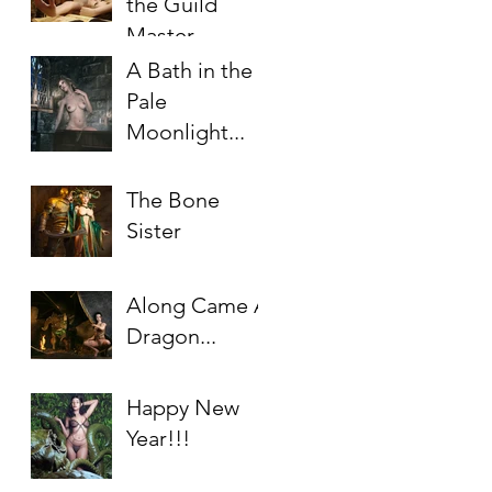
the Guild
Master
A Bath in the
Pale
Moonlight...
The Bone
Sister
Along Came A
Dragon...
Happy New
Year!!!