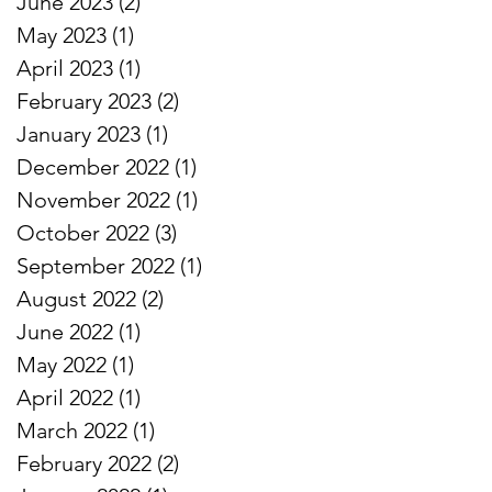
June 2023
(2)
2 posts
May 2023
(1)
1 post
April 2023
(1)
1 post
February 2023
(2)
2 posts
January 2023
(1)
1 post
December 2022
(1)
1 post
November 2022
(1)
1 post
October 2022
(3)
3 posts
September 2022
(1)
1 post
August 2022
(2)
2 posts
June 2022
(1)
1 post
May 2022
(1)
1 post
April 2022
(1)
1 post
March 2022
(1)
1 post
February 2022
(2)
2 posts