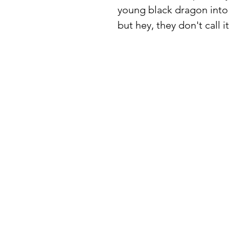
young black dragon into 
but hey, they don't cal