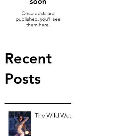
soon
Once posts are
published, you’ll see
them here.
Recent
Posts
The Wild West