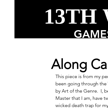
13TH
GAMES
Along Ca
This piece is from my p
been going through the V
by Art of the Genre.  I,
Master that I am, have t
wicked death trap for my 