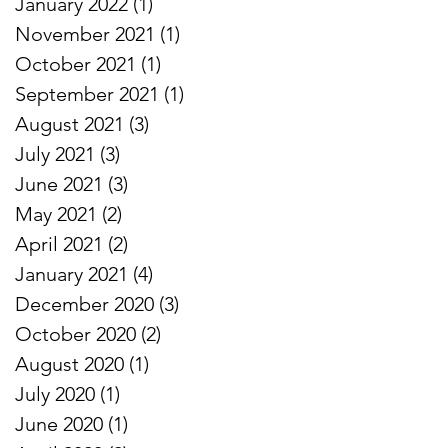
January 2022
(1)
1 post
November 2021
(1)
1 post
October 2021
(1)
1 post
September 2021
(1)
1 post
August 2021
(3)
3 posts
July 2021
(3)
3 posts
June 2021
(3)
3 posts
May 2021
(2)
2 posts
April 2021
(2)
2 posts
January 2021
(4)
4 posts
December 2020
(3)
3 posts
October 2020
(2)
2 posts
August 2020
(1)
1 post
July 2020
(1)
1 post
June 2020
(1)
1 post