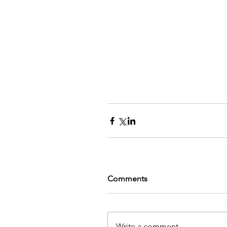
Comments
Write a comment...