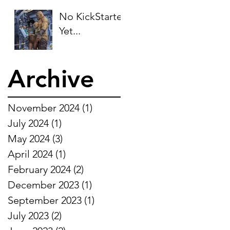
No KickStarter
Yet...
Archive
November 2024
(1)
1 post
July 2024
(1)
1 post
May 2024
(3)
3 posts
April 2024
(1)
1 post
February 2024
(2)
2 posts
December 2023
(1)
1 post
September 2023
(1)
1 post
July 2023
(2)
2 posts