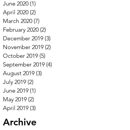
June 2020
(1)
1 post
April 2020
(2)
2 posts
March 2020
(7)
7 posts
February 2020
(2)
2 posts
December 2019
(3)
3 posts
November 2019
(2)
2 posts
October 2019
(5)
5 posts
September 2019
(4)
4 posts
August 2019
(3)
3 posts
July 2019
(2)
2 posts
June 2019
(1)
1 post
May 2019
(2)
2 posts
April 2019
(3)
3 posts
Archive