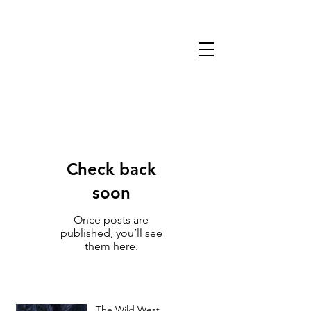
13TH WARLOCK
GAMES & MINIATURES
Check back
soon
Once posts are
published, you’ll see
them here.
The Wild West