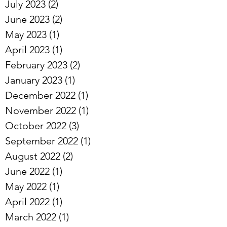
July 2023
(2)
2 posts
June 2023
(2)
2 posts
May 2023
(1)
1 post
April 2023
(1)
1 post
February 2023
(2)
2 posts
January 2023
(1)
1 post
December 2022
(1)
1 post
November 2022
(1)
1 post
October 2022
(3)
3 posts
September 2022
(1)
1 post
August 2022
(2)
2 posts
June 2022
(1)
1 post
May 2022
(1)
1 post
April 2022
(1)
1 post
March 2022
(1)
1 post