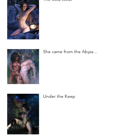
She came from the Abyss...
Under the Keep