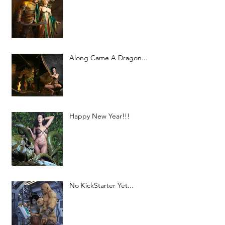
Along Came A Dragon...
Happy New Year!!!
No KickStarter Yet...