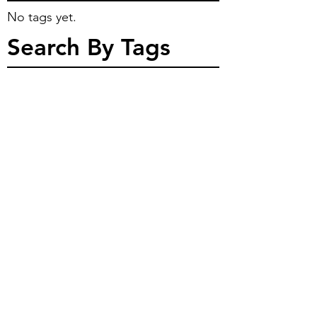
No tags yet.
Search By Tags
Feeling Blue?
The Warlock has started to play one of 
his favorite Palladium Games again... 
Robotech!  This character piece is 
inspired from that game.  The 
campaign is set after the return of the 