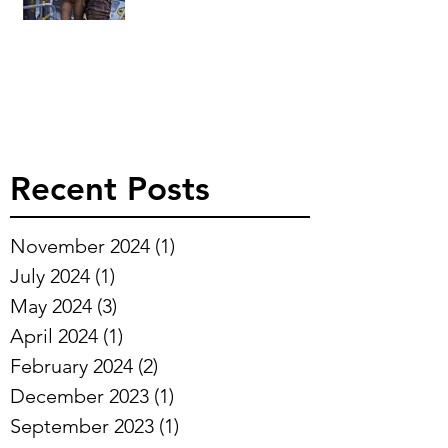
Recent Posts
November 2024
(1)
1 post
July 2024
(1)
1 post
May 2024
(3)
3 posts
April 2024
(1)
1 post
February 2024
(2)
2 posts
December 2023
(1)
1 post
September 2023
(1)
1 post