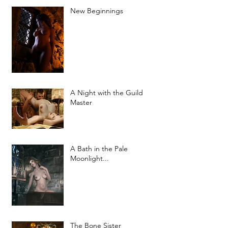
New Beginnings
A Night with the Guild
Master
A Bath in the Pale
Moonlight...
The Bone Sister