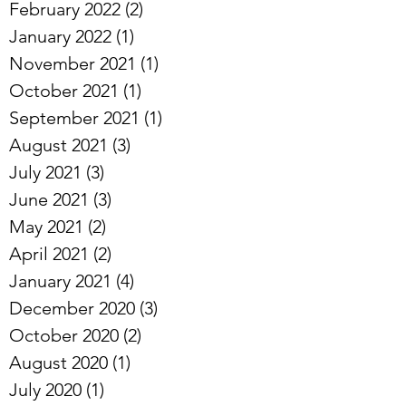
February 2022
(2)
2 posts
January 2022
(1)
1 post
November 2021
(1)
1 post
October 2021
(1)
1 post
September 2021
(1)
1 post
August 2021
(3)
3 posts
July 2021
(3)
3 posts
June 2021
(3)
3 posts
May 2021
(2)
2 posts
April 2021
(2)
2 posts
January 2021
(4)
4 posts
December 2020
(3)
3 posts
October 2020
(2)
2 posts
August 2020
(1)
1 post
July 2020
(1)
1 post