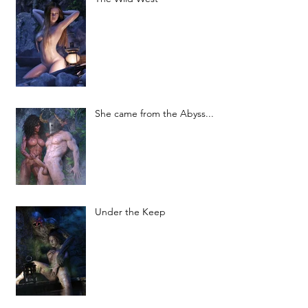
She came from the Abyss...
Under the Keep