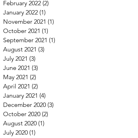
February 2022
(2)
2 posts
January 2022
(1)
1 post
November 2021
(1)
1 post
October 2021
(1)
1 post
September 2021
(1)
1 post
August 2021
(3)
3 posts
July 2021
(3)
3 posts
June 2021
(3)
3 posts
May 2021
(2)
2 posts
April 2021
(2)
2 posts
January 2021
(4)
4 posts
December 2020
(3)
3 posts
October 2020
(2)
2 posts
August 2020
(1)
1 post
July 2020
(1)
1 post