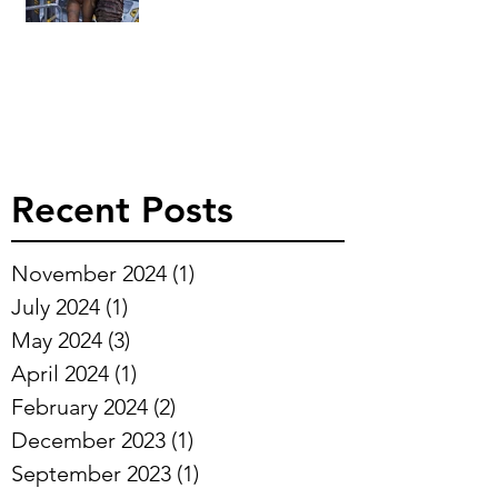
Recent Posts
November 2024
(1)
1 post
July 2024
(1)
1 post
May 2024
(3)
3 posts
April 2024
(1)
1 post
February 2024
(2)
2 posts
December 2023
(1)
1 post
September 2023
(1)
1 post