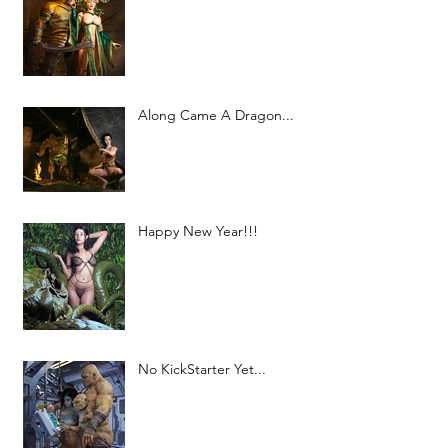
Along Came A Dragon...
Happy New Year!!!
No KickStarter Yet...