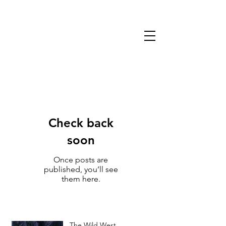
13TH WARLOCK
GAMES & MINIATURES
Check back
soon
Once posts are
published, you’ll see
them here.
The Wild West