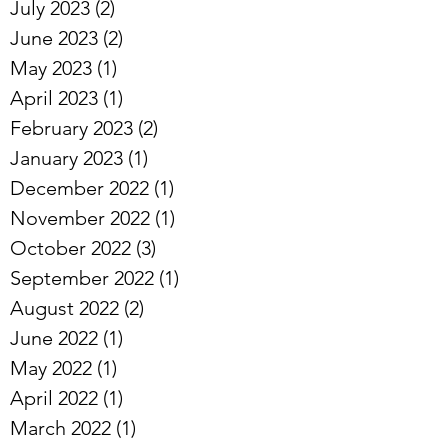
July 2023
(2)
2 posts
June 2023
(2)
2 posts
May 2023
(1)
1 post
April 2023
(1)
1 post
February 2023
(2)
2 posts
January 2023
(1)
1 post
December 2022
(1)
1 post
November 2022
(1)
1 post
October 2022
(3)
3 posts
September 2022
(1)
1 post
August 2022
(2)
2 posts
June 2022
(1)
1 post
May 2022
(1)
1 post
April 2022
(1)
1 post
March 2022
(1)
1 post