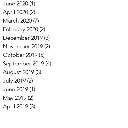
June 2020
(1)
1 post
April 2020
(2)
2 posts
March 2020
(7)
7 posts
February 2020
(2)
2 posts
December 2019
(3)
3 posts
November 2019
(2)
2 posts
October 2019
(5)
5 posts
September 2019
(4)
4 posts
August 2019
(3)
3 posts
July 2019
(2)
2 posts
June 2019
(1)
1 post
May 2019
(2)
2 posts
April 2019
(3)
3 posts
Archive