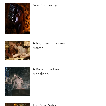
New Beginnings
A Night with the Guild
Master
A Bath in the Pale
Moonlight...
The Bone Sister