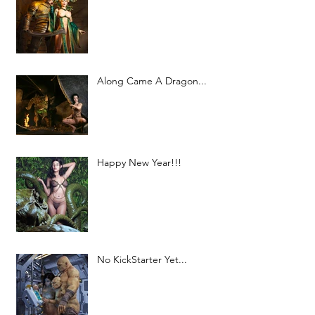
Along Came A Dragon...
Happy New Year!!!
No KickStarter Yet...