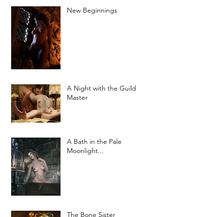
New Beginnings
A Night with the Guild
Master
A Bath in the Pale
Moonlight...
The Bone Sister