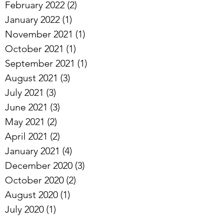
February 2022
(2)
2 posts
January 2022
(1)
1 post
November 2021
(1)
1 post
October 2021
(1)
1 post
September 2021
(1)
1 post
August 2021
(3)
3 posts
July 2021
(3)
3 posts
June 2021
(3)
3 posts
May 2021
(2)
2 posts
April 2021
(2)
2 posts
January 2021
(4)
4 posts
December 2020
(3)
3 posts
October 2020
(2)
2 posts
August 2020
(1)
1 post
July 2020
(1)
1 post