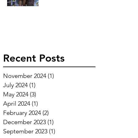
Recent Posts
November 2024
(1)
1 post
July 2024
(1)
1 post
May 2024
(3)
3 posts
April 2024
(1)
1 post
February 2024
(2)
2 posts
December 2023
(1)
1 post
September 2023
(1)
1 post