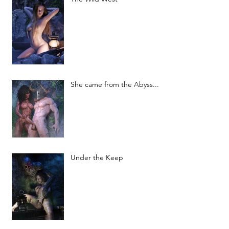
She came from the Abyss...
Under the Keep