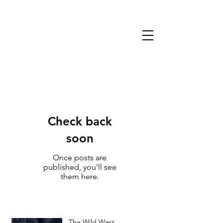
13TH WARLOCK
GAMES & MINIATURES
Check back
soon
Once posts are
published, you’ll see
them here.
The Wild West