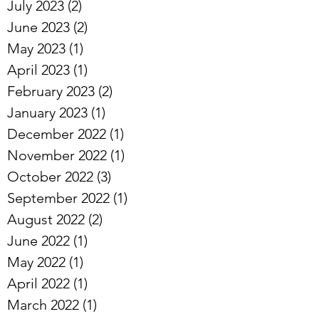
July 2023
(2)
2 posts
June 2023
(2)
2 posts
May 2023
(1)
1 post
April 2023
(1)
1 post
February 2023
(2)
2 posts
January 2023
(1)
1 post
December 2022
(1)
1 post
November 2022
(1)
1 post
October 2022
(3)
3 posts
September 2022
(1)
1 post
August 2022
(2)
2 posts
June 2022
(1)
1 post
May 2022
(1)
1 post
April 2022
(1)
1 post
March 2022
(1)
1 post