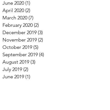
June 2020
(1)
1 post
April 2020
(2)
2 posts
March 2020
(7)
7 posts
February 2020
(2)
2 posts
December 2019
(3)
3 posts
November 2019
(2)
2 posts
October 2019
(5)
5 posts
September 2019
(4)
4 posts
August 2019
(3)
3 posts
July 2019
(2)
2 posts
June 2019
(1)
1 post
May 2019
(2)
2 posts
April 2019
(3)
3 posts
Archive