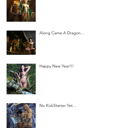
Along Came A Dragon...
Happy New Year!!!
No KickStarter Yet...