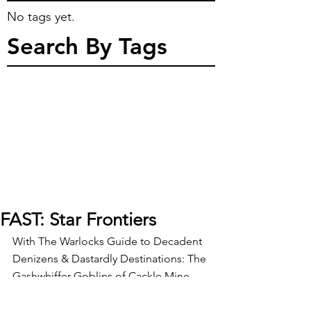
No tags yet.
Search By Tags
FAST: Star Frontiers
With The Warlocks Guide to Decadent 
Denizens & Dastardly Destinations: The 
Gashwhiffer Goblins of Cackle Mine 
back in the hands of layout, the 
Warlock is taking some time to relax 