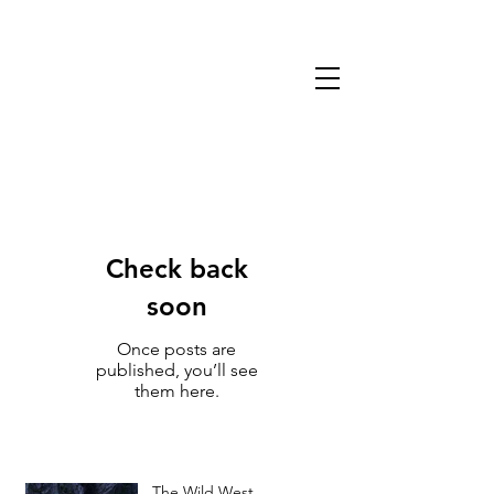
13TH WARLOCK
GAMES & MINIATURES
Check back
soon
Once posts are
published, you’ll see
them here.
The Wild West