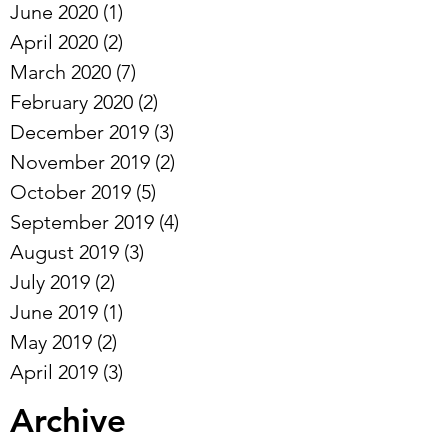
June 2020
(1)
1 post
April 2020
(2)
2 posts
March 2020
(7)
7 posts
February 2020
(2)
2 posts
December 2019
(3)
3 posts
November 2019
(2)
2 posts
October 2019
(5)
5 posts
September 2019
(4)
4 posts
August 2019
(3)
3 posts
July 2019
(2)
2 posts
June 2019
(1)
1 post
May 2019
(2)
2 posts
April 2019
(3)
3 posts
Archive