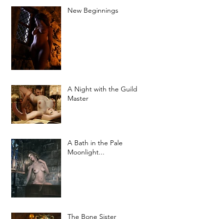
New Beginnings
A Night with the Guild
Master
A Bath in the Pale
Moonlight...
The Bone Sister