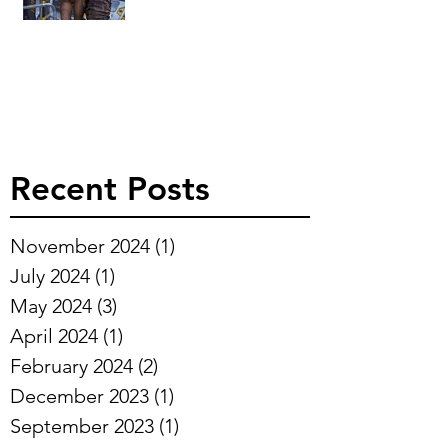
Recent Posts
November 2024
(1)
1 post
July 2024
(1)
1 post
May 2024
(3)
3 posts
April 2024
(1)
1 post
February 2024
(2)
2 posts
December 2023
(1)
1 post
September 2023
(1)
1 post