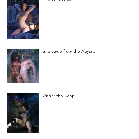
She came from the Abyss...
Under the Keep