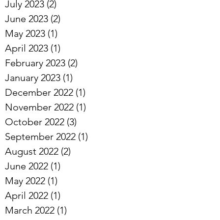
July 2023
(2)
2 posts
June 2023
(2)
2 posts
May 2023
(1)
1 post
April 2023
(1)
1 post
February 2023
(2)
2 posts
January 2023
(1)
1 post
December 2022
(1)
1 post
November 2022
(1)
1 post
October 2022
(3)
3 posts
September 2022
(1)
1 post
August 2022
(2)
2 posts
June 2022
(1)
1 post
May 2022
(1)
1 post
April 2022
(1)
1 post
March 2022
(1)
1 post