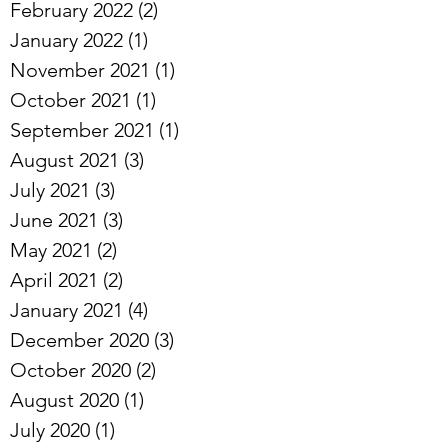
February 2022
(2)
2 posts
January 2022
(1)
1 post
November 2021
(1)
1 post
October 2021
(1)
1 post
September 2021
(1)
1 post
August 2021
(3)
3 posts
July 2021
(3)
3 posts
June 2021
(3)
3 posts
May 2021
(2)
2 posts
April 2021
(2)
2 posts
January 2021
(4)
4 posts
December 2020
(3)
3 posts
October 2020
(2)
2 posts
August 2020
(1)
1 post
July 2020
(1)
1 post